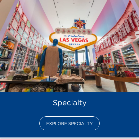
Specialty
EXPLORE SPECIALTY