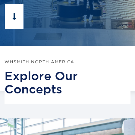
WHSMITH NORTH AMERICA
Explore Our
Concepts