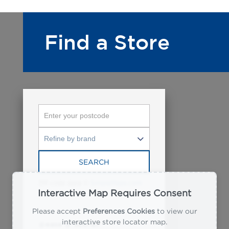
Find a Store
SEARCH
ZIP code data ©
SimpleMaps.com
Interactive Map Requires Consent
Please accept
Preferences Cookies
to view our
interactive store locator map.
@ease @ SLC-B7