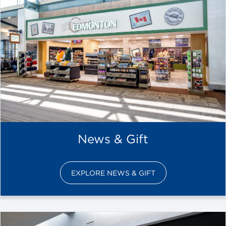
News & Gift
EXPLORE NEWS & GIFT