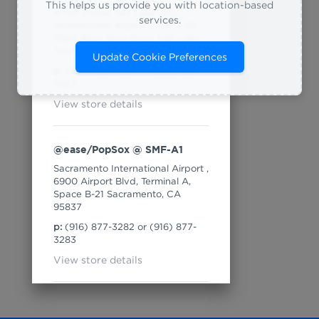
This helps us provide you with location-based
#708 @ease Salt Lake City
services.
International Airport CBW-2-011
3920 West Term Drive Salt Lake
City, Utah 84122
Update Cookie Preferences
p:
(385) 528-3667 or (385) 528-
3687
View store details
@ease/PopSox @ SMF-A1
Sacramento International Airport ,
6900 Airport Blvd, Terminal A,
Space B-21 Sacramento, CA
95837
p:
(916) 877-3282 or (916) 877-
3283
View store details
16th & Dolores (Temp) @ SFO-
2-D18