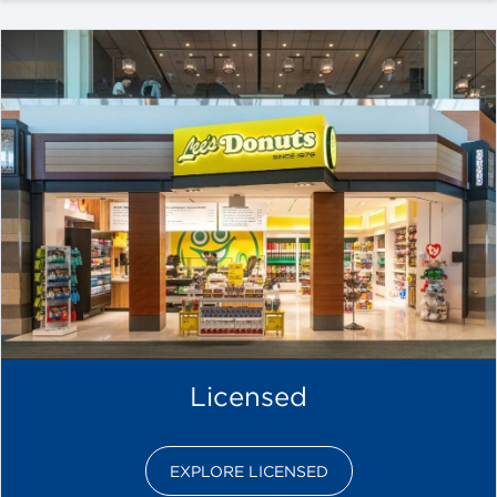
Licensed
EXPLORE LICENSED