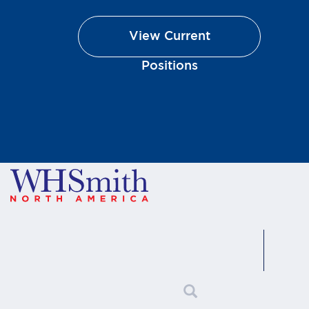
90045
p:
(310) 720-9862
View Current
View store details
Positions
America! @ BOS-B28
Boston Logan International
Airport Terminal B, Space BA-A29,
1 Harborside Drive Boston, MA
02128
p:
(617) 567-2320 or (617) 567-
1081
View store details
America! @ BWI-A5
Baltimore/Washington
International Airport Terminal A
107 Fuel Farm Rd Baltimore, MD
21240