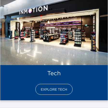
Tech
EXPLORE TECH