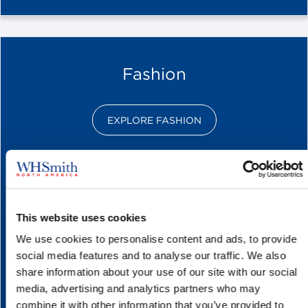
Fashion
EXPLORE FASHION
This website uses cookies
We use cookies to personalise content and ads, to provide
social media features and to analyse our traffic. We also
share information about your use of our site with our social
media, advertising and analytics partners who may
combine it with other information that you’ve provided to