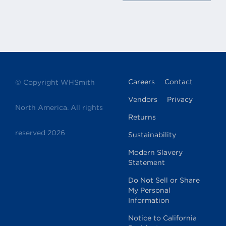
p:
(410) 850-8374
View store details
America! @ BWI-D1
Baltimore / Washington
International Airport 107 Fuel
Careers
Contact
© Copyright WHSmith
Farm Rd Space #DE-330 D/E
Connector Baltimore, MD 21240
Vendors
Privacy
North America. All rights
p:
(443) 354-3139 or (443) 883-
3471
Returns
View store details
reserved 2026
Sustainability
Modern Slavery
Statement
America! @ BWI-D20
Baltimore/Washington
Do Not Sell or Share
International Airport Terminal D
My Personal
107 Fuel Farm Rd Baltimore, MD
Information
21240
Notice to California
p:
(410) 850-4605