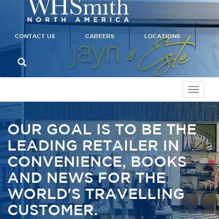
CONTACT US
CAREERS
LOCATIONS
OUR GOAL IS TO BE THE
LEADING RETAILER IN
CONVENIENCE, BOOKS
AND NEWS FOR THE
WORLD'S TRAVELLING
CUSTOMER.