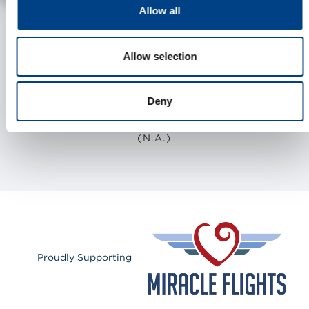
Allow all
Allow selection
2
334
2463
Deny
COUNTRIES
STORES
EMPLOYEES
(N.A.)
Proudly Supporting