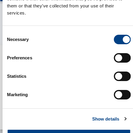
them or that they’ve collected from your use of their
services.
Consent
Necessary
Selection
Preferences
Statistics
Marketing
Show details